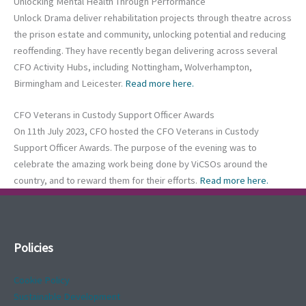
Unlocking Mental Health Through Performance
Unlock Drama deliver rehabilitation projects through theatre across
the prison estate and community, unlocking potential and reducing
reoffending. They have recently began delivering across several
CFO Activity Hubs, including Nottingham, Wolverhampton,
Birmingham and Leicester.
Read more here.
CFO Veterans in Custody Support Officer Awards
On 11th July 2023, CFO hosted the CFO Veterans in Custody
Support Officer Awards. The purpose of the evening was to
celebrate the amazing work being done by ViCSOs around the
country, and to reward them for their efforts.
Read more here.
Policies
Cookie Policy
Sustainable Development