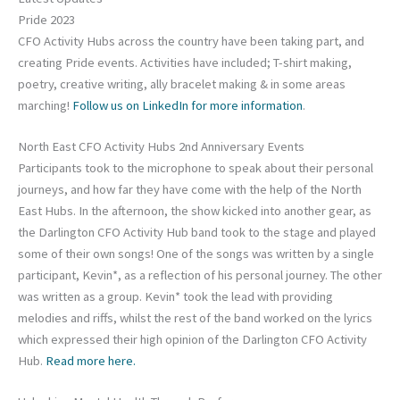
Pride 2023
CFO Activity Hubs across the country have been taking part, and
creating Pride events. Activities have included; T-shirt making,
poetry, creative writing, ally bracelet making & in some areas
marching!
Follow us on LinkedIn for more information
.
North East CFO Activity Hubs 2nd Anniversary Events
Participants took to the microphone to speak about their personal
journeys, and how far they have come with the help of the North
East Hubs. In the afternoon, the show kicked into another gear, as
the Darlington CFO Activity Hub band took to the stage and played
some of their own songs! One of the songs was written by a single
participant, Kevin*, as a reflection of his personal journey. The other
was written as a group. Kevin* took the lead with providing
melodies and riffs, whilst the rest of the band worked on the lyrics
which expressed their high opinion of the Darlington CFO Activity
Hub.
Read more here.