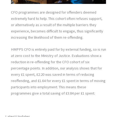
CFO programmes are designed for offenders deemed
extremely hard to help. This cohort often refuses support,
or alternatively as a result of the multiple barriers they
experience, becomes difficult to engage, thus significantly
increasing the likelihood of them re-offending.
HMPPS CFO is entirely paid for by external funding, so is run
at zero cost to the Ministry of Justice. Evaluations show a
reduction in re-offending for the CFO cohort of six
percentage points. In addition, our analysis shows that for
every £1 spent, £2.20 was saved in terms of reducing
reoffending, and £1.64 for every £1 spent in terms of moving
participants into employment. This means these
programmes give a total saving of £3.84 per £1 spent.
Latest Updates