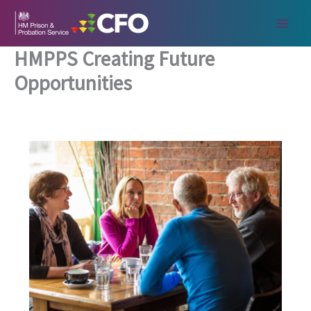
Skip
to
content
HMPPS Creating Future
Opportunities