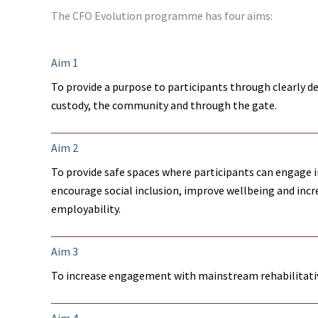
The CFO Evolution programme has four aims:
Aim 1
To provide a purpose to participants through clearly d
custody, the community and through the gate.
Aim 2
To provide safe spaces where participants can engage in
encourage social inclusion, improve wellbeing and incre
employability.
Aim 3
To increase engagement with mainstream rehabilitativ