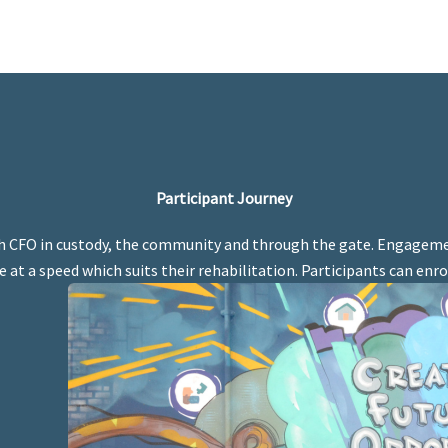
Participant Journey
h CFO in custody, the community and through the gate. Engageme
 at a speed which suits their rehabilitation. Participants can enro