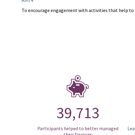
Aim 4
To encourage engagement with activities that help to 
39,713
Participants helped to better managed
Lea
their finances