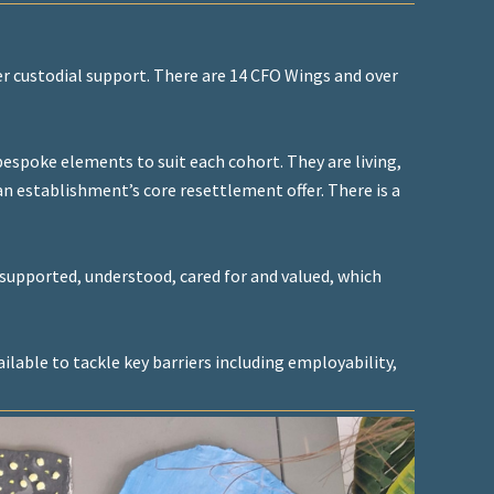
r custodial support. There are 14 CFO Wings and over
espoke elements to suit each cohort. They are living,
 establishment’s core resettlement offer. There is a
supported, understood, cared for and valued, which
ilable to tackle key barriers including employability,