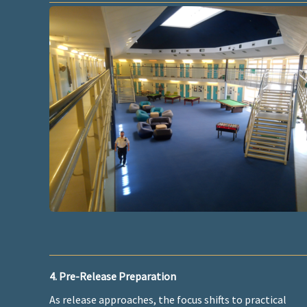
4. Pre-Release Preparation
As release approaches, the focus shifts to practical