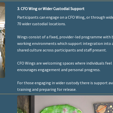
3. CFO Wing or Wider Custodial Support
Participants can engage on a CFO Wing, or through wide
70 wider custodial locations.
Wings consist of a fixed, provider-led programme with b
working environments which support integration into an
shared culture across participants and staff present.
CFO Wings are welcoming spaces where individuals feel 
encourages engagement and personal progress.
For those engaging in wider custody there is support ava
training and preparing for release.