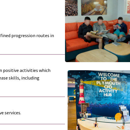
efined progression routes in
 positive activities which
ase skills, including
e services.