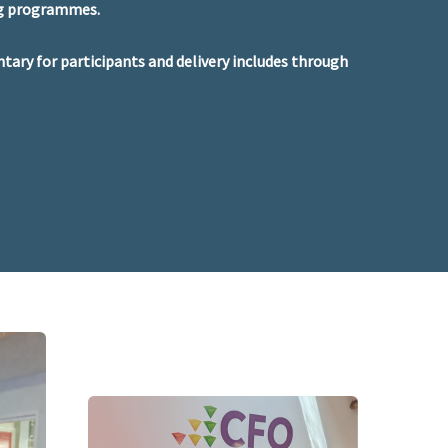
ng programmes.
ntary for participants and delivery includes through