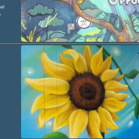
nal
y