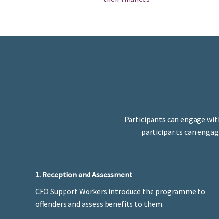
Participants can engage wit
participants can engage
1. Reception and Assessment
CFO Support Workers introduce the programme to
offenders and assess benefits to them.