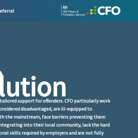
eferral
O
lution
tailored support for offenders. CFO particularly work
onsidered disadvantaged, are ill-equipped to
ith the mainstream, face barriers preventing them
ntegrating into their local community, lack the hard
ional skills required by employers and are not fully