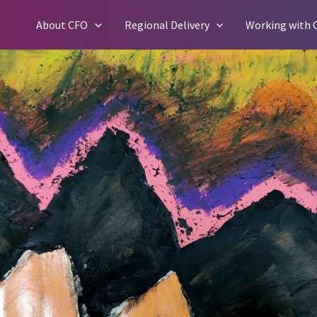
Skip
About CFO
Regional Delivery
Working with 
to
content