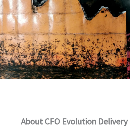
About CFO Evolution Delivery