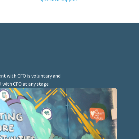
nt with CFO is voluntary and
l with CFO at any stage.