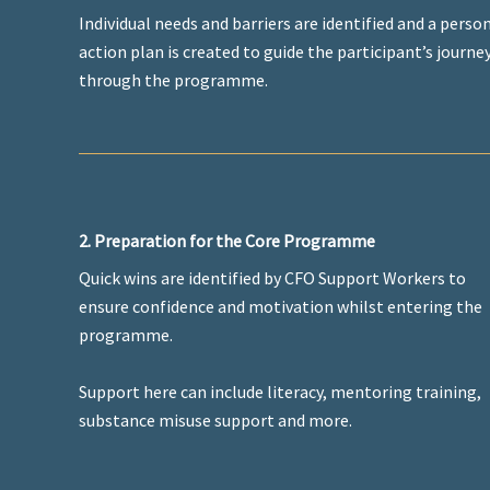
Individual needs and barriers are identified and a perso
action plan is created to guide the participant’s journe
through the programme.
2. Preparation for the Core Programme
Quick wins are identified by CFO Support Workers to
ensure confidence and motivation whilst entering the
programme.
Support here can include literacy, mentoring training,
substance misuse support and more.