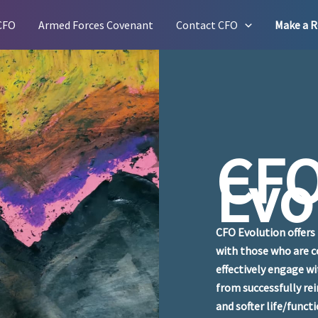
CFO
Armed Forces Covenant
Contact CFO
Make a R
CF
Evo
CFO Evolution offers 
with those who are c
effectively engage w
from successfully rei
and softer life/funct