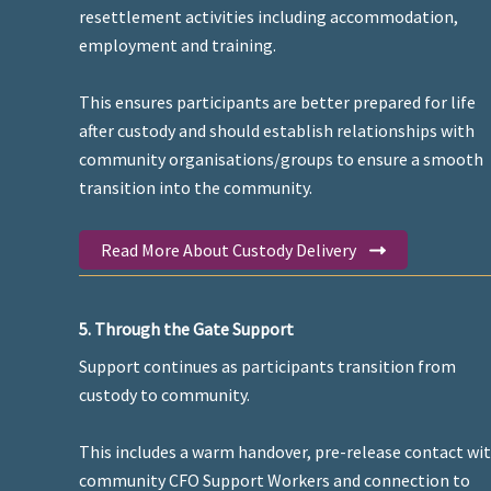
resettlement activities including accommodation,
employment and training.
This ensures participants are better prepared for life
after custody and should establish relationships with
community organisations/groups to ensure a smooth
transition into the community.
Read More About Custody Delivery
5. Through the Gate Support
Support continues as participants transition from
custody to community.
This includes a warm handover, pre-release contact wi
community CFO Support Workers and connection to