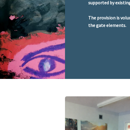
supported by existi
The provision is volu
the gate elements.