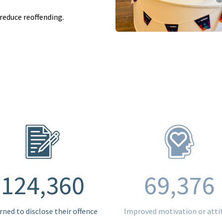
reduce reoffending.
124,360
69,376
rned to disclose their offence
Improved motivation or atti