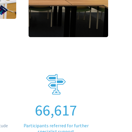
66,617
tude
Participants referred for further
specialist support