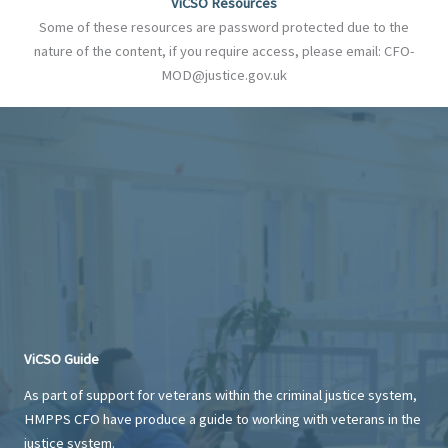
ViCSO Resources
Some of these resources are password protected due to the
nature of the content, if you require access, please email: CFO-
MOD@justice.gov.uk
ViCSO Guide
As part of support for veterans within the criminal justice system,
HMPPS CFO have produce a guide to working with veterans in the
justice system.