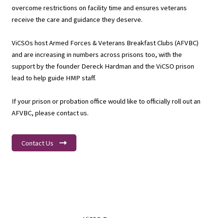
overcome restrictions on facility time and ensures veterans
receive the care and guidance they deserve.
ViCSOs host Armed Forces & Veterans Breakfast Clubs (AFVBC)
and are increasing in numbers across prisons too, with the
support by the founder Dereck Hardman and the ViCSO prison
lead to help guide HMP staff.
If your prison or probation office would like to officially roll out an
AFVBC, please contact us.
Contact Us