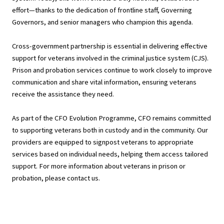
effort—thanks to the dedication of frontline staff, Governing
Governors, and senior managers who champion this agenda.
Cross-government partnership is essential in delivering effective
support for veterans involved in the criminal justice system (CJS).
Prison and probation services continue to work closely to improve
communication and share vital information, ensuring veterans
receive the assistance they need.
As part of the CFO Evolution Programme, CFO remains committed
to supporting veterans both in custody and in the community. Our
providers are equipped to signpost veterans to appropriate
services based on individual needs, helping them access tailored
support. For more information about veterans in prison or
probation, please contact us.