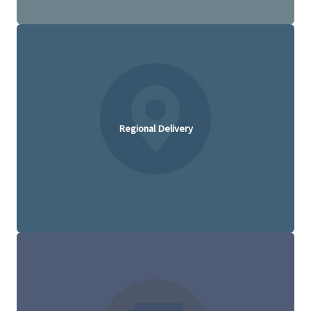
Regional Delivery