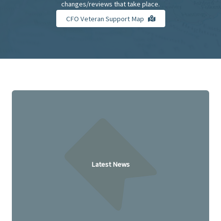
changes/reviews that take place.
CFO Veteran Support Map
Latest News