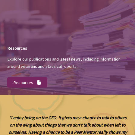
Resources
Explore our publications and latest news, including information
around veterans and statisical reports.
Resources
“I enjoy being on the CFO. It gives me a chance to talk to others
on the wing about things that we don’t talk about when left to
ourselves. Having a chance to be a Peer Mentor really shows my