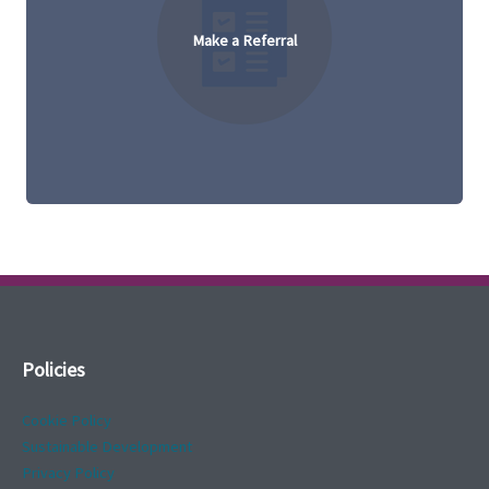
Make a Referral
Policies
Cookie Policy
Sustainable Development
Privacy Policy