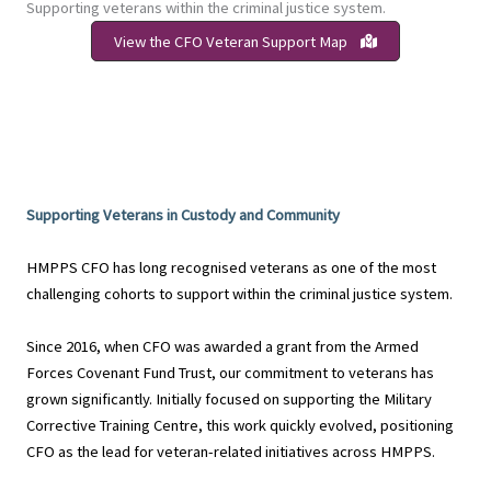
Supporting veterans within the criminal justice system.
View the CFO Veteran Support Map
Supporting Veterans in Custody and Community
HMPPS CFO has long recognised veterans as one of the most
challenging cohorts to support within the criminal justice system.
Since 2016, when CFO was awarded a grant from the Armed
Forces Covenant Fund Trust, our commitment to veterans has
grown significantly. Initially focused on supporting the Military
Corrective Training Centre, this work quickly evolved, positioning
CFO as the lead for veteran-related initiatives across HMPPS.