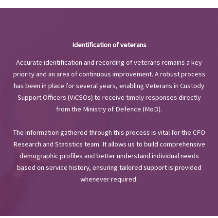
Identification of veterans
Accurate identification and recording of veterans remains a key
priority and an area of continuous improvement. A robust process
has been in place for several years, enabling Veterans in Custody
Support Officers (ViCSOs) to receive timely responses directly
from the Ministry of Defence (MoD).
The information gathered through this process is vital for the CFO
Research and Statistics team. It allows us to build comprehensive
demographic profiles and better understand individual needs
based on service history, ensuring tailored support is provided
whenever required.