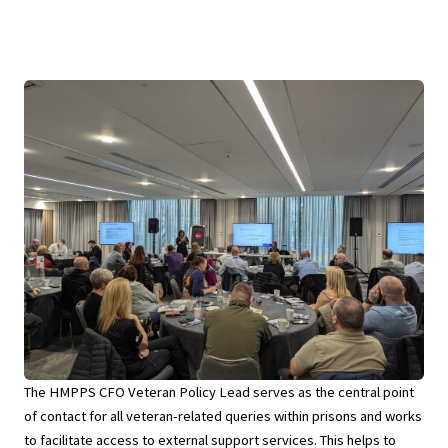
The HMPPS CFO Veteran Policy Lead serves as the central point
of contact for all veteran-related queries within prisons and works
to facilitate access to external support services. This helps to