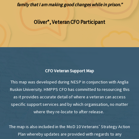
family that I am making good changes while in prison.”
Oliver*, Veteran CFO Participant
CFO
Veteran Support Map
This map was developed during NESP in conjunction with Anglia
Ruskin University. HMPPS CFO has committed to resourcing this
as it provides accurate detail of where a veteran can access
specific support services and by which organisation, no matter
where they re-locate to after release.
The map is also included in the MoD 10 Veterans’ Strategy Action
Plan whereby updates are provided with regards to any