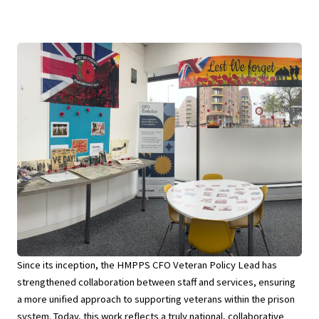
Since its inception, the HMPPS CFO Veteran Policy Lead has
strengthened collaboration between staff and services, ensuring
a more unified approach to supporting veterans within the prison
system. Today, this work reflects a truly national, collaborative