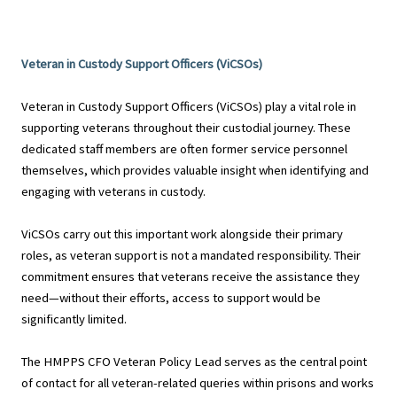
Veteran in Custody Support Officers (ViCSOs)
Veteran in Custody Support Officers (ViCSOs) play a vital role in
supporting veterans throughout their custodial journey. These
dedicated staff members are often former service personnel
themselves, which provides valuable insight when identifying and
engaging with veterans in custody.
ViCSOs carry out this important work alongside their primary
roles, as veteran support is not a mandated responsibility. Their
commitment ensures that veterans receive the assistance they
need—without their efforts, access to support would be
significantly limited.
The HMPPS CFO Veteran Policy Lead serves as the central point
of contact for all veteran-related queries within prisons and works