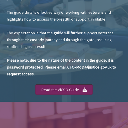
The guide details effective way of working with veterans and
highlights how to access the breadth of support available.
The expectation is that the guide will further support veterans
through their custody journey and through the gate, reducing
reoffending as a result.
Please note, due to the nature of the content in the guide, it is
password protected. Please email CFO-MoD@justice.gov.uk to
request access.
Read the ViCSO Guide