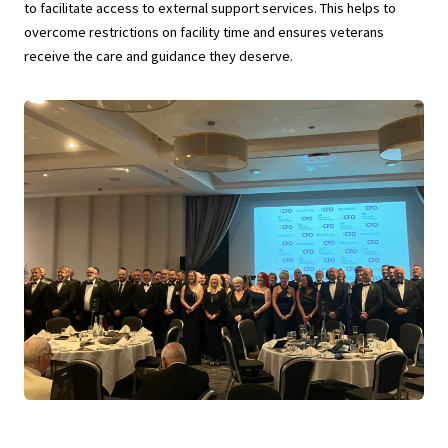
to facilitate access to external support services. This helps to
overcome restrictions on facility time and ensures veterans
receive the care and guidance they deserve.