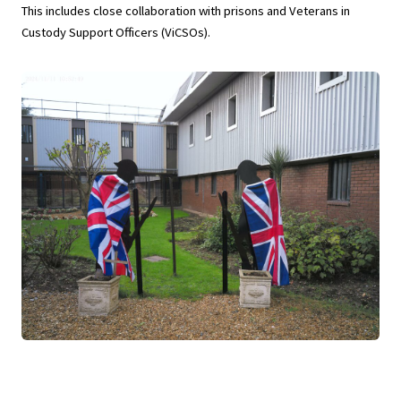
This includes close collaboration with prisons and Veterans in
Custody Support Officers (ViCSOs).