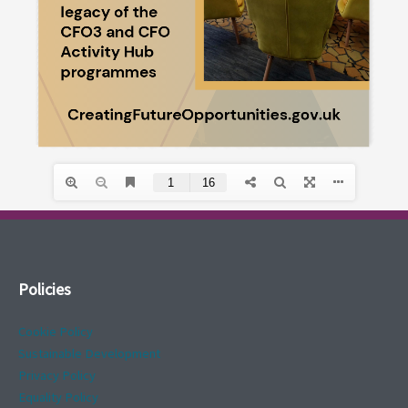
Policies
Cookie Policy
Sustainable Development
Privacy Policy
Equality Policy