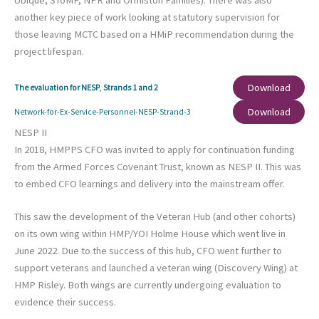
Ubique, SToMP, NPR and Ormiston Families). There was also
another key piece of work looking at statutory supervision for
those leaving MCTC based on a HMiP recommendation during the
project lifespan.
Download
The evaluation for NESP
,
Strands 1 and 2
Download
Network-for-Ex-Service-Personnel-NESP-Strand-3
NESP II
In 2018, HMPPS CFO was invited to apply for continuation funding
from the Armed Forces Covenant Trust, known as NESP II. This was
to embed CFO learnings and delivery into the mainstream offer.
This saw the development of the Veteran Hub (and other cohorts)
on its own wing within HMP/YOI Holme House which went live in
June 2022. Due to the success of this hub, CFO went further to
support veterans and launched a veteran wing (Discovery Wing) at
HMP Risley. Both wings are currently undergoing evaluation to
evidence their success.