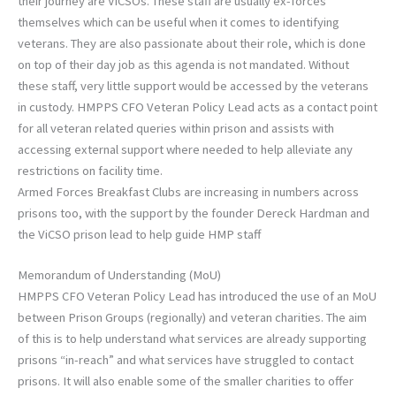
their journey are ViCSOs. These staff are usually ex-forces
themselves which can be useful when it comes to identifying
veterans. They are also passionate about their role, which is done
on top of their day job as this agenda is not mandated. Without
these staff, very little support would be accessed by the veterans
in custody. HMPPS CFO Veteran Policy Lead acts as a contact point
for all veteran related queries within prison and assists with
accessing external support where needed to help alleviate any
restrictions on facility time.
Armed Forces Breakfast Clubs are increasing in numbers across
prisons too, with the support by the founder Dereck Hardman and
the ViCSO prison lead to help guide HMP staff
Memorandum of Understanding (MoU)
HMPPS CFO Veteran Policy Lead has introduced the use of an MoU
between Prison Groups (regionally) and veteran charities. The aim
of this is to help understand what services are already supporting
prisons “in-reach” and what services have struggled to contact
prisons. It will also enable some of the smaller charities to offer