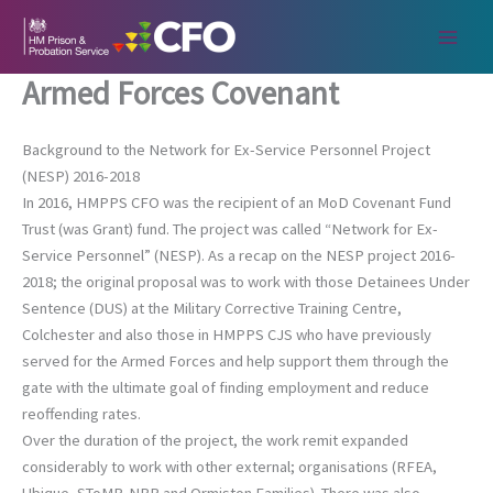
Skip
to
content
Armed Forces Covenant
Background to the Network for Ex-Service Personnel Project
(NESP) 2016-2018
In 2016, HMPPS CFO was the recipient of an MoD Covenant Fund
Trust (was Grant) fund. The project was called “Network for Ex-
Service Personnel” (NESP). As a recap on the NESP project 2016-
2018; the original proposal was to work with those Detainees Under
Sentence (DUS) at the Military Corrective Training Centre,
Colchester and also those in HMPPS CJS who have previously
served for the Armed Forces and help support them through the
gate with the ultimate goal of finding employment and reduce
reoffending rates.
Over the duration of the project, the work remit expanded
considerably to work with other external; organisations (RFEA,