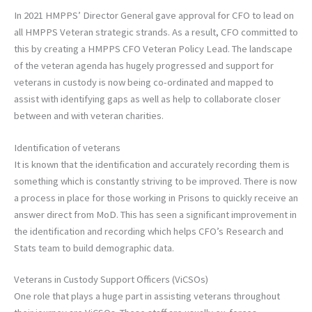
In 2021 HMPPS’ Director General gave approval for CFO to lead on
all HMPPS Veteran strategic strands. As a result, CFO committed to
this by creating a HMPPS CFO Veteran Policy Lead. The landscape
of the veteran agenda has hugely progressed and support for
veterans in custody is now being co-ordinated and mapped to
assist with identifying gaps as well as help to collaborate closer
between and with veteran charities.
Identification of veterans
It is known that the identification and accurately recording them is
something which is constantly striving to be improved. There is now
a process in place for those working in Prisons to quickly receive an
answer direct from MoD. This has seen a significant improvement in
the identification and recording which helps CFO’s Research and
Stats team to build demographic data.
Veterans in Custody Support Officers (ViCSOs)
One role that plays a huge part in assisting veterans throughout