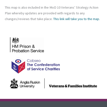
This map is also included in the MoD 10 Veterans’ Strategy Action
Plan whereby updates are provided with regards to any
changes/reviews that take place.
This link will take you to the map.