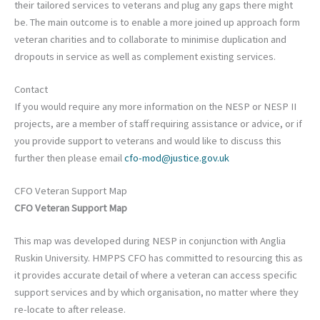
their tailored services to veterans and plug any gaps there might
be. The main outcome is to enable a more joined up approach form
veteran charities and to collaborate to minimise duplication and
dropouts in service as well as complement existing services.
Contact
If you would require any more information on the NESP or NESP II
projects, are a member of staff requiring assistance or advice, or if
you provide support to veterans and would like to discuss this
further then please email
cfo-mod@justice.gov.uk
CFO Veteran Support Map
CFO Veteran Support Map
This map was developed during NESP in conjunction with Anglia
Ruskin University. HMPPS CFO has committed to resourcing this as
it provides accurate detail of where a veteran can access specific
support services and by which organisation, no matter where they
re-locate to after release.