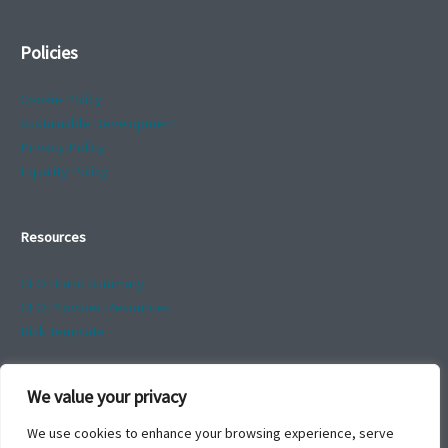
Policies
Cookie Policy
Sustainable Development
Privacy Policy
Equality Policy
Resources
CFO Brand Summary
CFO Provider Resources
Risk Template
We value your privacy
We use cookies to enhance your browsing experience, serve
*Names changed to avoid disclosure of identity