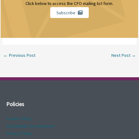
Click below to access the CFO mailing list form.
Subscribe
←
Previous Post
Next Post
→
Policies
Cookie Policy
Sustainable Development
Privacy Policy