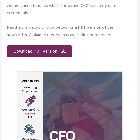
women, and statistics which showcase CFO’s employment
credentials.
Read more below or click below for a PDF version of the
newsletter. A plain text version is available upon request.
Download PDF Version