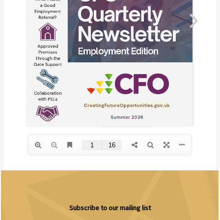
Subscribe to our mailing list