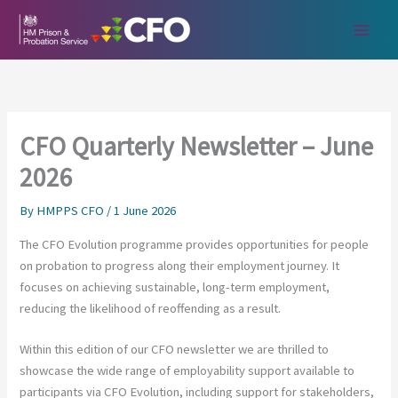
Skip
to
content
CFO Quarterly Newsletter – June
2026
By
HMPPS CFO
/
1 June 2026
The CFO Evolution programme provides opportunities for people
on probation to progress along their employment journey. It
focuses on achieving sustainable, long-term employment,
reducing the likelihood of reoffending as a result.
Within this edition of our CFO newsletter we are thrilled to
showcase the wide range of employability support available to
participants via CFO Evolution, including support for stakeholders,