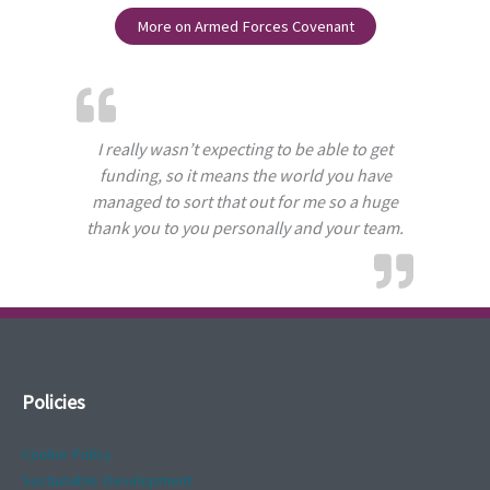
More on Armed Forces Covenant
I really wasn’t expecting to be able to get
funding, so it means the world you have
managed to sort that out for me so a huge
thank you to you personally and your team.
Policies
Cookie Policy
Sustainable Development