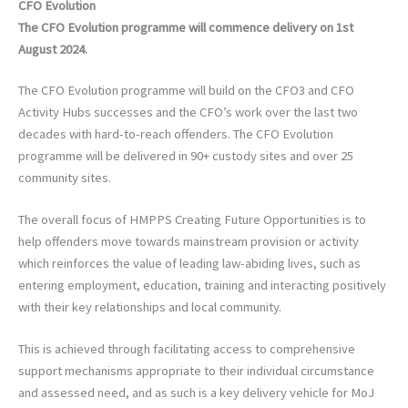
CFO Evolution
The CFO Evolution programme will commence delivery on 1st
August 2024.
The CFO Evolution programme will build on the CFO3 and CFO
Activity Hubs successes and the CFO’s work over the last two
decades with hard-to-reach offenders. The CFO Evolution
programme will be delivered in 90+ custody sites and over 25
community sites.
The overall focus of HMPPS Creating Future Opportunities is to
help offenders move towards mainstream provision or activity
which reinforces the value of leading law-abiding lives, such as
entering employment, education, training and interacting positively
with their key relationships and local community.
This is achieved through facilitating access to comprehensive
support mechanisms appropriate to their individual circumstance
and assessed need, and as such is a key delivery vehicle for MoJ