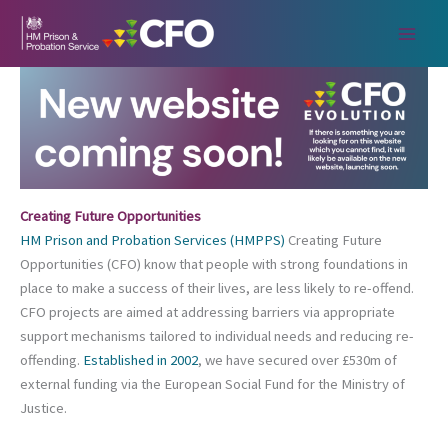
Skip
to
content
Creating Future Opportunities
HM Prison and Probation Services (HMPPS)
Creating Future
Opportunities (CFO) know that people with strong foundations in
place to make a success of their lives, are less likely to re-offend.
CFO projects are aimed at addressing barriers via appropriate
support mechanisms tailored to individual needs and reducing re-
offending.
Established in 2002
, we have secured over £530m of
external funding via the European Social Fund for the Ministry of
Justice.