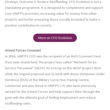
Strategic Outcome 2: Reduce Reoffending. CFO Evolution is not a
standalone programme. It is designed to complement and support
core HMPPS provision, increasing value for money from other
projects and better preparing those socially excluded to make a
positive contribution to society.
More on CFO Evolution
Armed Forces Covenant
In 2016, HMPPS CFO was the recipient of an MoD Covenant Fund
Trust (was Grant) fund. The project was called “Network for Ex-
Service Personnel” (NESP). As a recap on the NESP project 2016-
2018; the original proposal was to work with those Detainees Under
Sentence (DUS) at the Military Corrective Training Centre,
Colchester and also those in HMPPS CJS who have previously
served for the Armed Forces and help support them through the
gate with the ultimate goal of finding employment and reduce
reoffending rates.